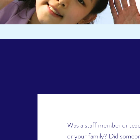
Was a staff member or teac
or your family? Did someon