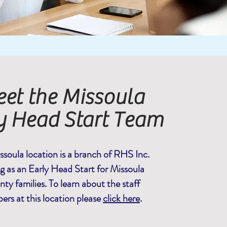
et the Missoula
y Head Start Team
ssoula location is a branch of RHS Inc.
ng as an Early Head Start for Missoula
ty families. To learn about the staff
rs at this location please
click here
.