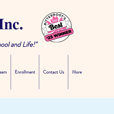
Inc.
ool and Life!"
eam
Enrollment
Contact Us
More