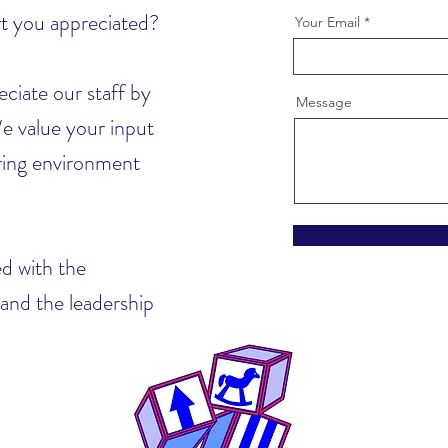
rt you appreciated?
Your Email
ciate our staff by
Message
e value your input
uring environment
d with the
 and the leadership