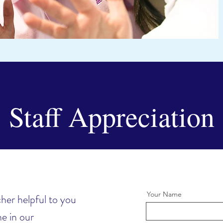
Staff Appreciation
Your Name
her helpful to you
e in our