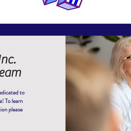
nc.
Team
dicated to
e! To learn
tion please