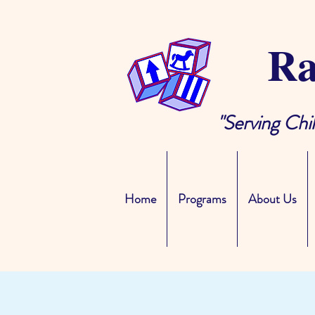
Ra
"Serving Chi
Home
Programs
About Us