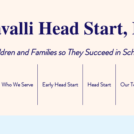
valli Head Start, 
ldren and Families so They Succeed in Sch
Who We Serve
Early Head Start
Head Start
Our T