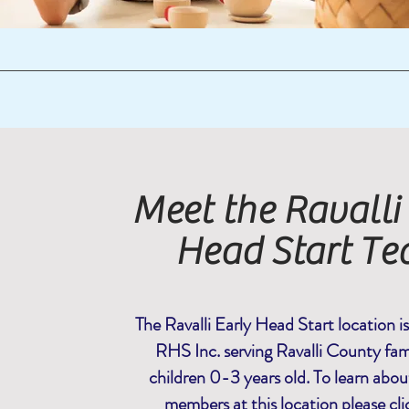
Meet the Ravalli
Head Start T
The Ravalli Early Head Start location i
RHS Inc. serving Ravalli County fami
children 0-3 years old. To learn about
members at this location please
cli