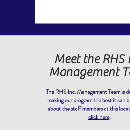
Meet the RHS I
Management 
The RHS Inc. Management Team is de
making our program the best it can b
about the staff members at this loca
click here
.