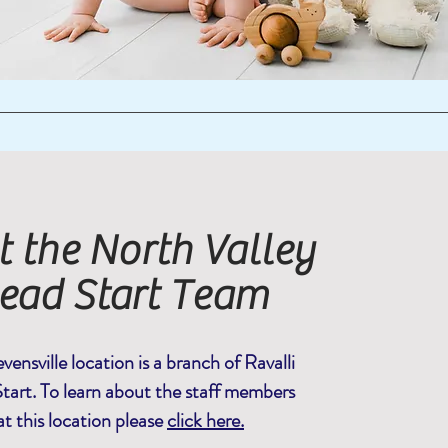
 the North Valley
ead Start Team
vensville location is a branch of Ravalli
tart. To learn about the staff members
at this location please
click here.