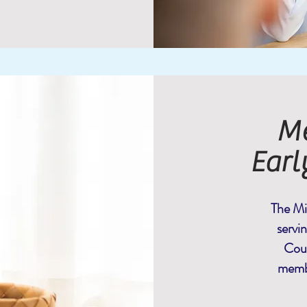
Me
Earl
The Mi
servi
Coun
membe