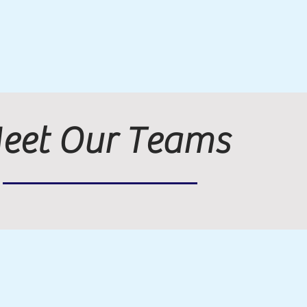
eet Our Teams