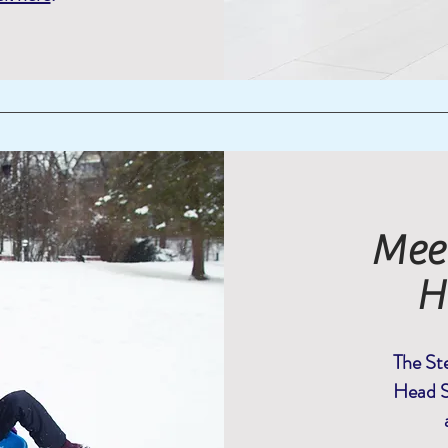
Meet
H
The Ste
Head S