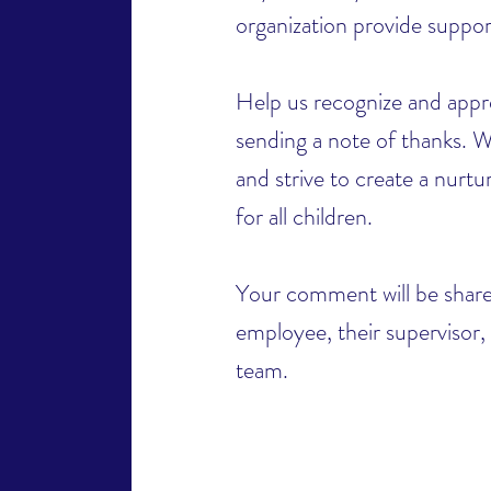
organization provide suppo
Help us recognize and appre
sending a note of thanks. W
and strive to create a nurt
for all children.
Your comment will be share
employee, their supervisor,
team.