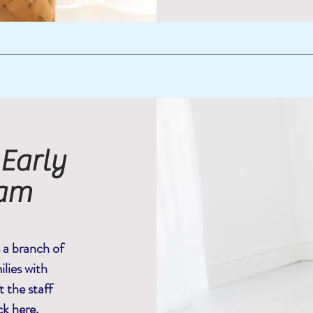
 Early
eam
s a branch of
lies with
 the staff
ck here
.