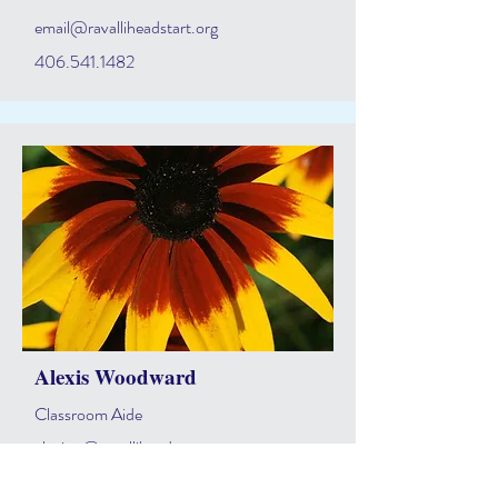
email@ravalliheadstart.org
406.541.1482
Alexis Woodward
Classroom Aide
alexisw@ravalliheadstart.org
406.541.1482