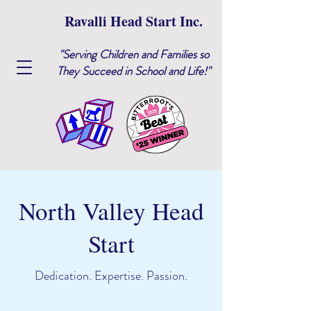
Ravalli Head Start Inc.
"Serving Children and Families so
They Succeed in School and Life!"
North Valley Head
Start
Dedication. Expertise. Passion.