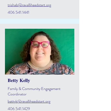
trishab@ravalliheadstart.org
406.541.1441
Betty Kelly
Family & Community Engagement
Coordinator
bettyk@ravalliheadstart.org
406.541.1429