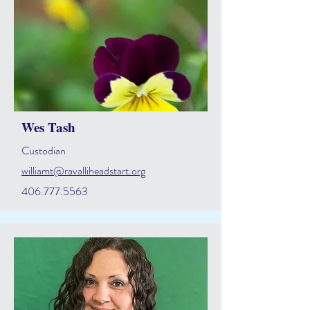
Wes Tash
Custodian
williamt@ravalliheadstart.org
406.777.5563