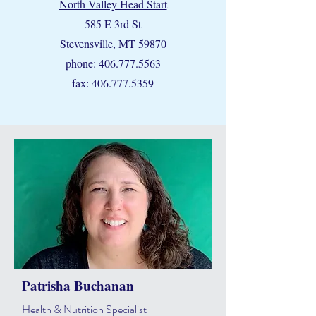
North Valley Head Start
585 E 3rd St
Stevensville, MT 59870
phone:
406.777.5563
fax:
406.777.5359
Patrisha Buchanan
Health & Nutrition Specialist