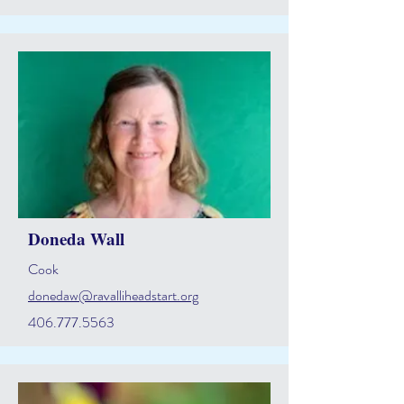
Doneda Wall
Cook
donedaw@ravalliheadstart.org
406.777.5563