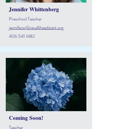
Jennifer Whittenberg
Preschool Teacher
jenniferw@ravalliheadstart.org
406.541.1482
Coming Soon!
Teacher