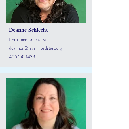
Deanne Schlecht
Enrollment Specialist
deannes@ravalliheadstart.org
406.541.1439