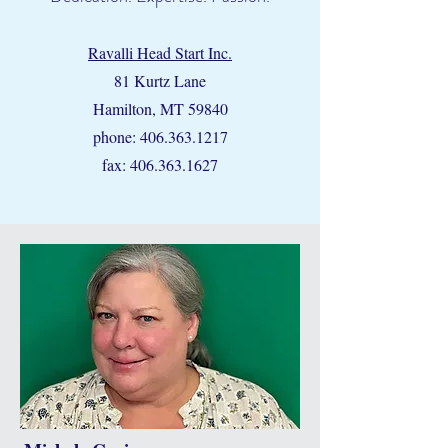
Ravalli Head Start Inc.
81 Kurtz Lane
Hamilton, MT 59840
phone:
406.363.1217
fax:
406.363.1627