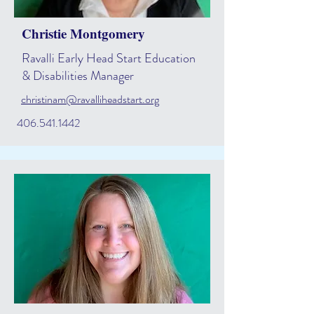
Christie Montgomery
Ravalli Early Head Start Education
& Disabilities Manager
christinam@ravalliheadstart.org
406.541.1442