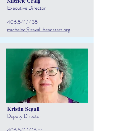
Michele Craig
Executive Director
406.541.1435
michelec@ravalliheadstart.org
Kristin Segall
Deputy Director
406.541.1416
or