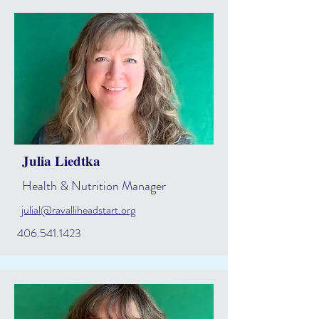
Julia Liedtka
Health & Nutrition Manager
julial@ravalliheadstart.org
406.541.1423