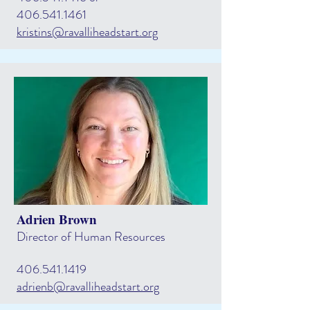
406.541.1461
kristins@ravalliheadstart.org
Adrien Brown
Director of Human Resources
406.541.1419
adrienb@ravalliheadstart.org