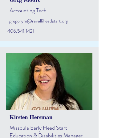
Accounting Tech
gregorym@ravalliheadstart.org
406.541.1421
Kirsten Hersman
Missoula Early Head Start
Education & Disabilities Manager