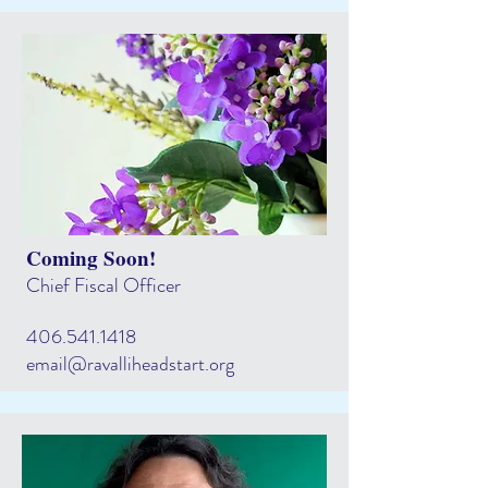
Coming Soon!
Chief Fiscal Officer
406.541.1418
email@ravalliheadstart.org