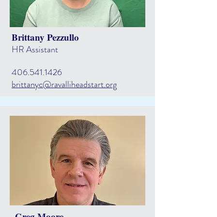
Brittany Pezzullo
HR Assistant
406.541.1426
brittanyc@ravalliheadstart.org
Greg Moore