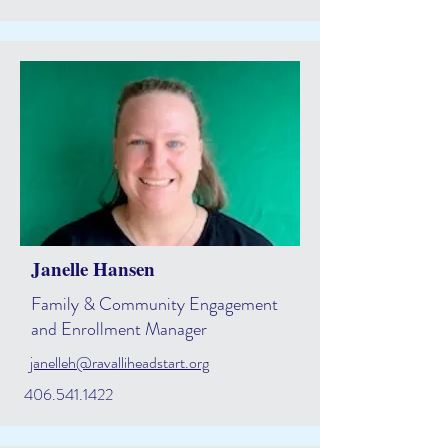
Janelle Hansen
Family & Community Engagement
and Enrollment Manager
janelleh@ravalliheadstart.org
406.541.1422