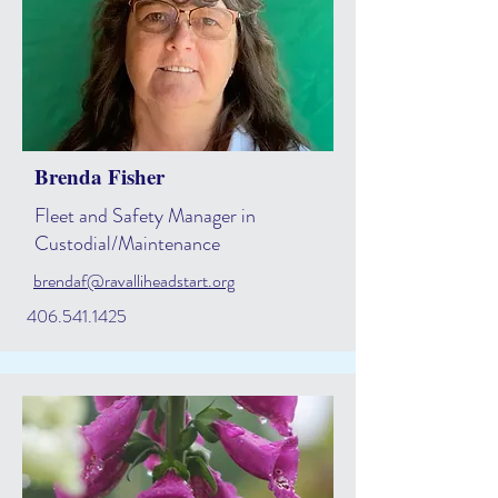
Brenda Fisher
Fleet and Safety Manager in
Custodial/Maintenance
brendaf@ravalliheadstart.org
406.541.1425