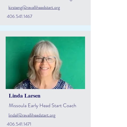
kirsteng@ravalliheadstart.org
406.541.1467
Linda Larsen
Missoula Early Head Start Coach
lindal@ravalliheadstart.org
406.541.1471