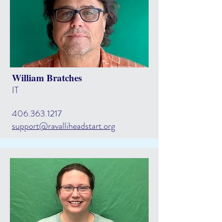
William Bratches
IT
406.363.1217
support@ravalliheadstart.org