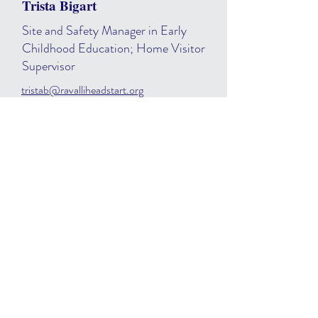
Trista Bigart
Site and Safety Manager in Early
Childhood Education; Home Visitor
Supervisor
tristab@ravalliheadstart.org
406.541.1475
Samantha Scalise