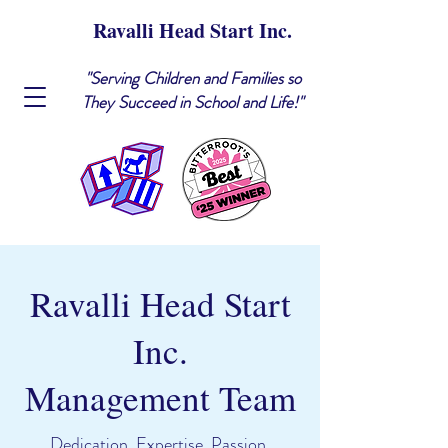
Ravalli Head Start Inc.
"Serving Children and Families so
They Succeed in School and Life!"
Ravalli Head Start
Inc.
Management Team
Dedication. Expertise. Passion.