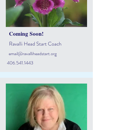
Coming Soon!
Ravalli Head Start Coach
email@ravalliheadstart.org
406.541.1443