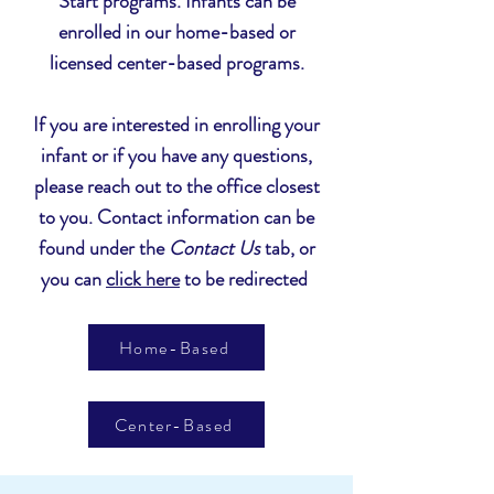
Start programs. Infants can be
enrolled in our home-based or
licensed center-based programs.
If you are interested in enrolling your
infant or if you have any questions,
please reach out to the office closest
to you. Contact information can be
found under the
Contact Us
tab, or
you can
click here
to be redirected
Home-Based
Center-Based