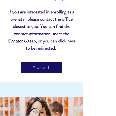
I
f you are interested in enrolling as a
prenatal, please contact the office
closest to you. You can find the
contact information under the
Contact Us
tab, or you can
click here
to be redirected.
Prenatal