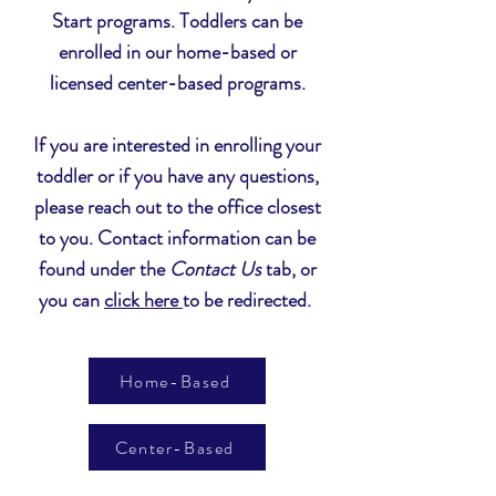
Start programs. Toddlers can be
enrolled in our home-based or
licensed
center-based
programs
.
If you are interested in enrolling your
toddler or if you have any questions,
please reach out to the office closest
to you. Contact information can be
found under the
Contact Us
tab, or
you can
click here
to be redirected.
Home-Based
Center-Based