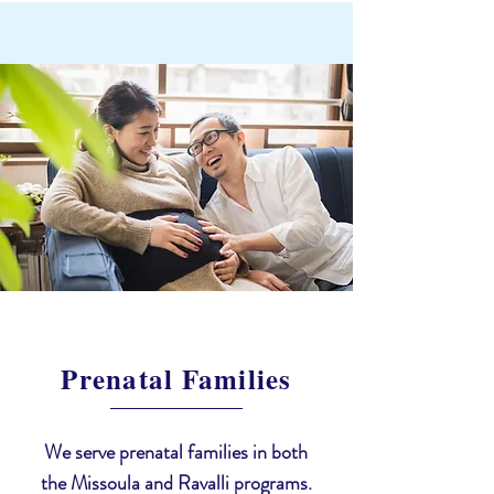
Prenatal Families
We serve prenatal families in both
the Missoula and Ravalli programs.