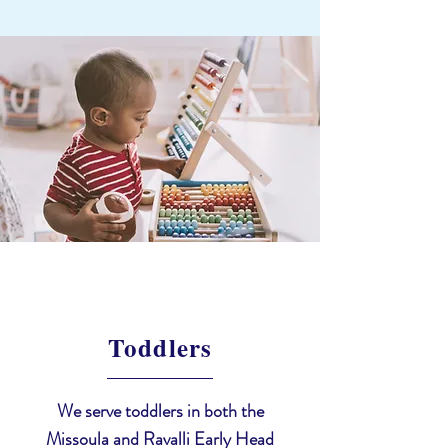
Toddlers
We serve toddlers in both the
Missoula and Ravalli Early Head