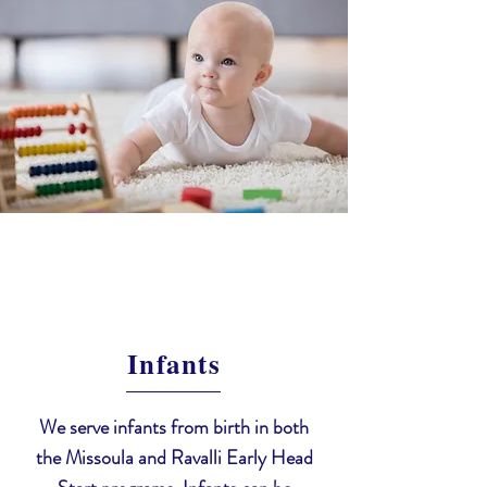
Infants
We serve infants from birth in both
the Missoula and Ravalli Early Head