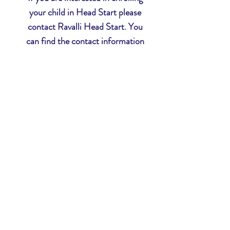
your child in Head Start please
contact Ravalli Head Start. You
can find the contact information
in the
Contact Us
tab, or you can
click here
to be redirected.
Head Start
Ravalli Head Start Inc.
81 Kurtz Lane
Hamilton, MT 59840
Phone:
406.363.1217
Fax:
406.363.1627
Ravalli Early Head Start
81 Kurtz Lane
Hamilton, MT 59840