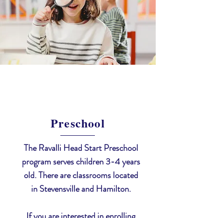
Preschool
The Ravalli Head Start Preschool
program serves children 3-4 years
old. There are classrooms located
in Stevensville and Hamilton.
If you are interested in enrolling