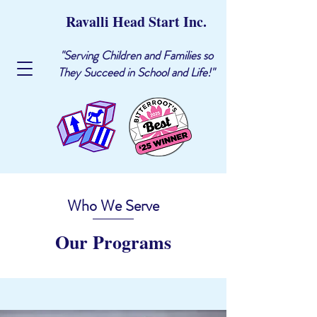
Ravalli Head Start Inc.
"Serving Children and Families so
They Succeed in School and Life!"
Who We Serve
Our Programs