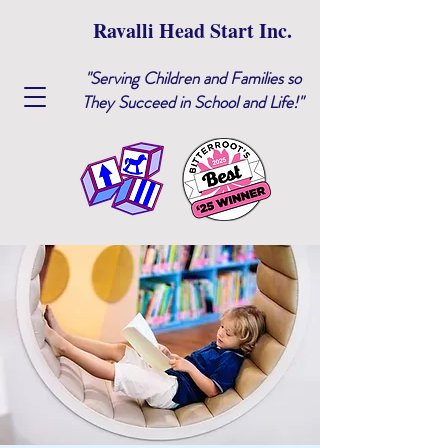
Ravalli Head Start Inc.
"Serving Children and Families so
They Succeed in School and Life!"