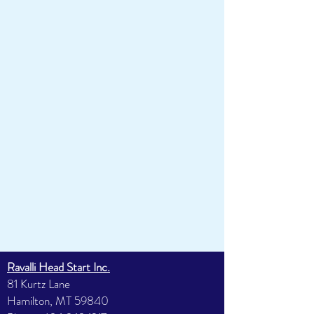
Ravalli Head Start Inc.
81 Kurtz Lane
Hamilton, MT 59840