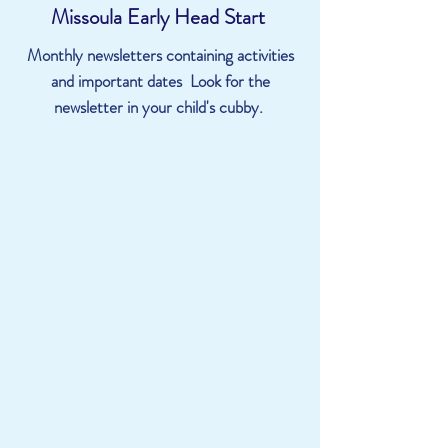
Missoula Early Head Start
Monthly newsletters containing activities
and important dates Look for the
newsletter in your child's cubby.