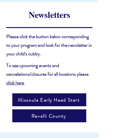
Newsletters
Please click the button below corresponding
to your program and look for the newsletter in
your child's cubby.
To see upcoming events and
cancelations/closures for all locations please
click here
Missoula Early Head Start
Ravalli County