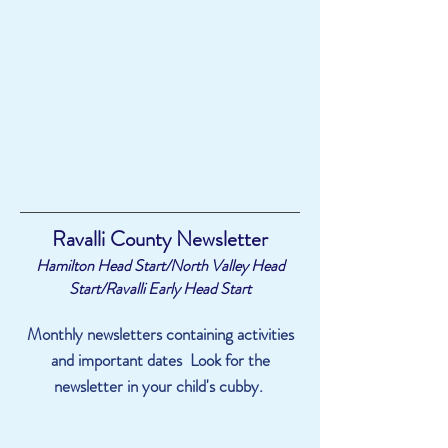
Ravalli County Newsletter
Hamilton Head Start/North Valley Head
Start/Ravalli Early Head Start
Monthly newsletters containing activities
and important dates Look for the
newsletter in your child's cubby.