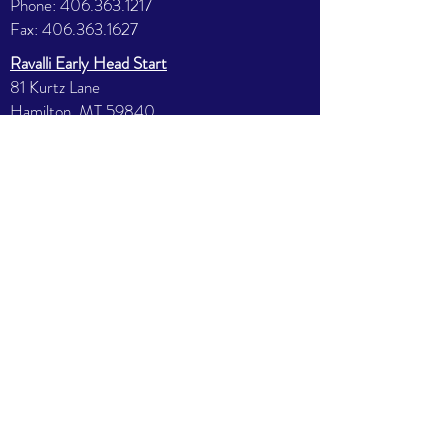
Phone:
406.363.1217
Fax:
406.363.1627
Ravalli Early Head Start
81 Kurtz Lane
Hamilton, MT 59840
Phone:
406.363.7412
Fax:
406.363.7287
North Valley Head Start
585 E 3rd St.
Stevensville, MT 59870
Phone:
406.777.5563
Fax:
406.777.5359
Missoula Early Head Start
2121 39th St
Missoula, MT 59803
Phone:
406.251.9410
Fax:
406.251.9403