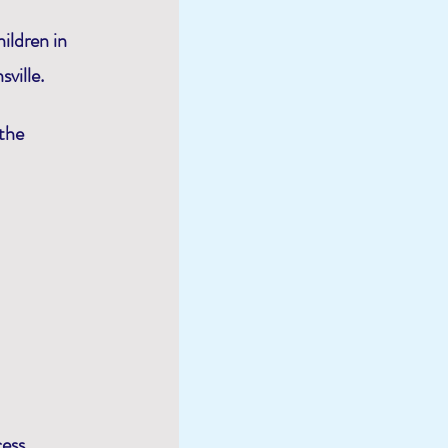
ildren in
ville.
 the
cess