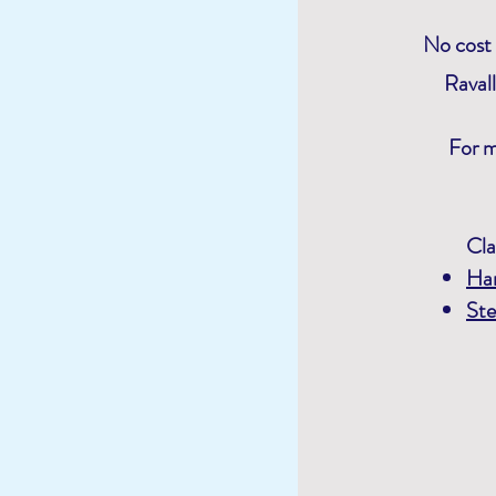
No cost 
Raval
For m
Cla
Ha
Ste