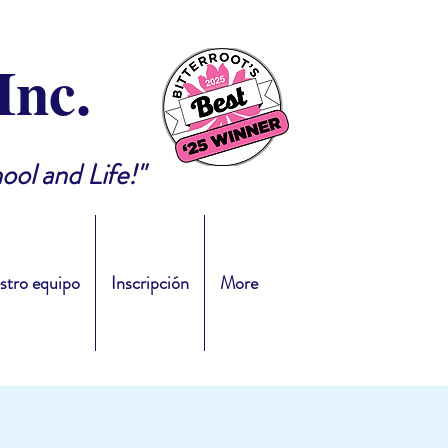
Inc.
ool and Life!"
stro equipo
Inscripción
More