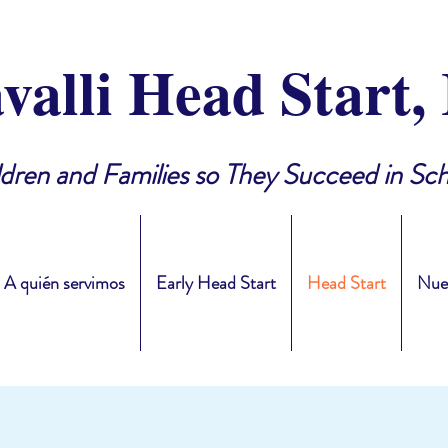
valli Head Start, 
ldren and Families so They Succeed in Sch
A quién servimos
Early Head Start
Head Start
Nue