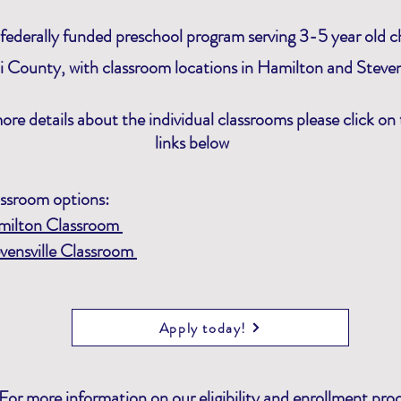
federally funded preschool program serving 3-5 year old ch
li County, with classroom
locations
in Hamilton and Stevens
ore details about the individual classrooms please click on
links below
ssroom options:
milton Classroom
vensville Classroom
Apply today!
For more information on our eligibility and enrollment pro