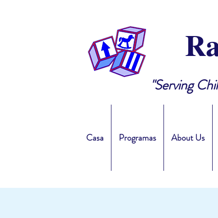
Ra
"Serving Chi
Casa
Programas
About Us