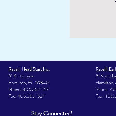
Ravalli Head Start Inc.
Ravalli Ear
81 Kurtz Lane
81 Kurtz L
Hamilton, MT 59840
Hamilton,
Phone: 406.363.1217
Phone: 40
Fax: 406.363.1627
Fax: 406.
Stay Connected!