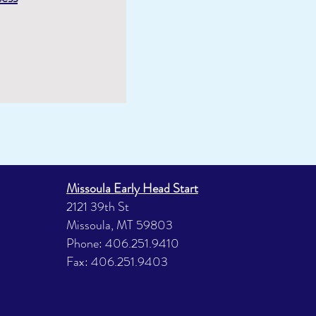
Missoula Early Head Start
2121 39th St
Missoula, MT 59803
Phone: 406.251.9410
Fax: 406.251.9403