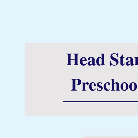
Head Sta
Preschoo