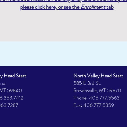
please click here, or see the
Enrollment
tab
ly Head Start
North Valley Head Start
ane
585 E 3rd St.
 MT 59840
Stevensville, MT 59870
6.363.7412
Phone: 406.777.5563
363.7287
Fax: 406.777.5359