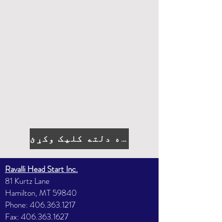
د درخواست کولو لپاره دلته کلیک وکړئ
Ravalli Head Start Inc.
81 Kurtz Lane
Hamilton, MT 59840
Phone:
406.363.1217
Fax:
406.363.1627