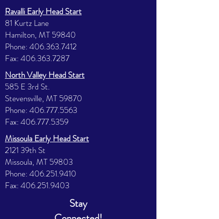
Ravalli Early Head Start
81 Kurtz Lane
Hamilton, MT 59840
Phone:
406.363.7412
Fax:
406.363.7287
North Valley Head Start
585 E 3rd St.
Stevensville, MT 59870
Phone:
406.777.5563
Fax:
406.777.5359
Missoula Early Head Start
2121 39th St
Missoula, MT 59803
Phone:
406.251.9410
Fax:
406.251.9403
Stay
Connected!