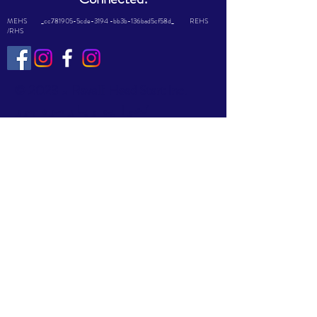
MEHS _cc781905-5cde-3194 -bb3b-136bad5cf58d_ REHS
/RHS
© 2023 د Ravalli Head Start Inc.
لخوا په ویاړ سره جوړ
شوی
Wix.com
This website is supported by Grant
Number #08CH011644 from the
Office of Head Start within the
Administration for Children and
Families, a division of the U.S.
Department of Health and Human
Services. Neither the Administration
for Children and Families nor any of
its components operate, control, are