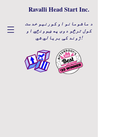
Ravalli Head Start Inc.
د ماشومانو او کورنیو خدمت
کول ترڅو دوی په ښوونځي او
ژوند کې بریالي شي!