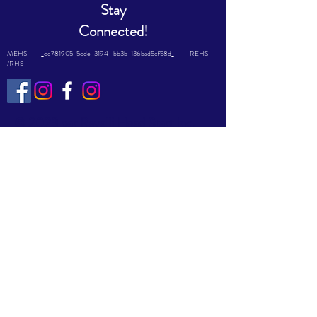
Stay
Connected!
MEHS _cc781905-5cde-3194 -bb3b-136bad5cf58d_ REHS
/RHS
© 2023 par Ravalli Head Start Inc.
Fièrement créé avec
Wix.com
This website is supported by Grant
Number #08CH011644 from the
Office of Head Start within the
Administration for Children and
Families, a division of the U.S.
Department of Health and Human
Services. Neither the Administration
for Children and Families nor any of
its components operate, control, are