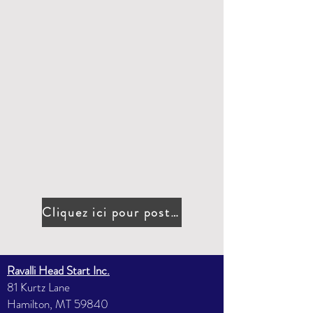
Cliquez ici pour postuler
Ravalli Head Start Inc.
81 Kurtz Lane
Hamilton, MT 59840