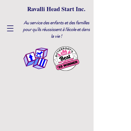
Ravalli Head Start Inc.
Au service des enfants et des familles
pour qu'ils réussissent à l'école et dans
la vie !