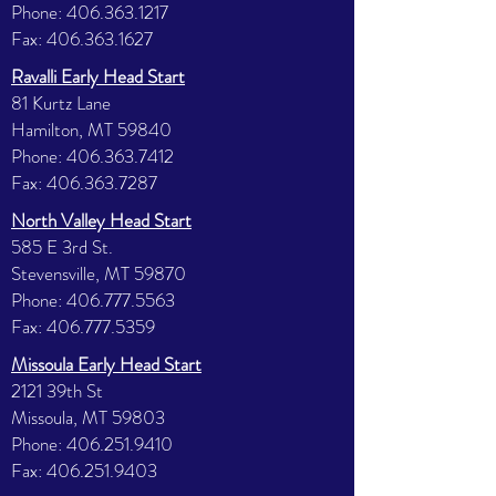
Phone:
406.363.1217
Fax:
406.363.1627
Ravalli Early Head Start
81 Kurtz Lane
Hamilton, MT 59840
Phone:
406.363.7412
Fax:
406.363.7287
North Valley Head Start
585 E 3rd St.
Stevensville, MT 59870
Phone:
406.777.5563
Fax:
406.777.5359
Missoula Early Head Start
2121 39th St
Missoula, MT 59803
Phone:
406.251.9410
Fax:
406.251.9403